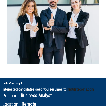
Job Posting !
Interested candidates send your resumes to
hr@datacorns.com
Position :
Business Analyst
Location :
Remote