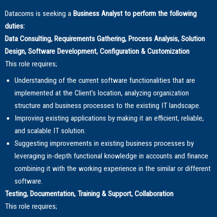
Datacorns is seeking a
Business Analyst to perform the following
duties:
Data Consulting, Requirements Gathering, Process Analysis, Solution
Design, Software Development, Configuration & Customization
This role requires;
Understanding of the current software functionalities that are
implemented at the Client’s location, analyzing organization
structure and business processes to the existing IT landscape.
Improving existing applications by making it an efficient, reliable,
and scalable IT solution.
Suggesting improvements in existing business processes by
leveraging in-depth functional knowledge in accounts and finance
combining it with the working experience in the similar or different
software.
Testing, Documentation, Training & Support, Collaboration
This role requires;