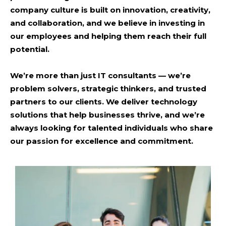
company culture is built on innovation, creativity,
and collaboration, and we believe in investing in
our employees and helping them reach their full
potential.
We’re more than just IT consultants
— we’re
problem solvers, strategic thinkers, and trusted
partners to our clients. We deliver technology
solutions that help businesses thrive, and we’re
always looking for talented individuals who share
our passion for excellence and commitment.