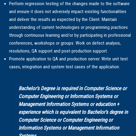
Perform regression testing of the changes made to the software
and ensure it does not adversely impact existing functionalities
and deliver the results as expected by the Client. Maintain
understanding of current technologies or programming practices
through continuous learning and/or by participating in professional
conferences, workshops or groups. Work on defect analysis,
resolutions, QA support and post-production support.
Promote application to QA and production server. Write unit test
cases, integration and system test cases of the application.
Bachelor’s Degree is required in Computer Science or
Computer Engineering or Information Systems or
Management Information Systems or education +
experience which is equivalent to Bachelor’s degree in
Computer Science or Computer Engineering or
Information Systems or Management Information
Systems.