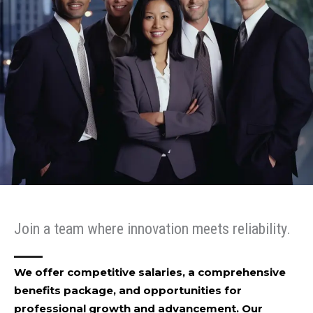
Join a team where innovation meets reliability.
We offer competitive salaries, a comprehensive
benefits package, and opportunities for
professional growth and advancement. Our