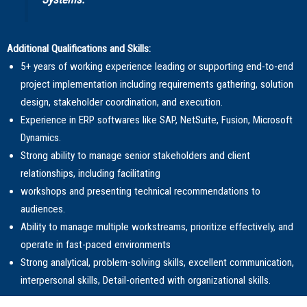
Additional Qualifications and Skills:
5+ years of working experience leading or supporting end-to-end
project implementation including requirements gathering, solution
design, stakeholder coordination, and execution.
Experience in ERP softwares like SAP, NetSuite, Fusion, Microsoft
Dynamics.
Strong ability to manage senior stakeholders and client
relationships, including facilitating
workshops and presenting technical recommendations to
audiences.
Ability to manage multiple workstreams, prioritize effectively, and
operate in fast-paced environments
Strong analytical, problem-solving skills, excellent communication,
interpersonal skills, Detail-oriented with organizational skills.