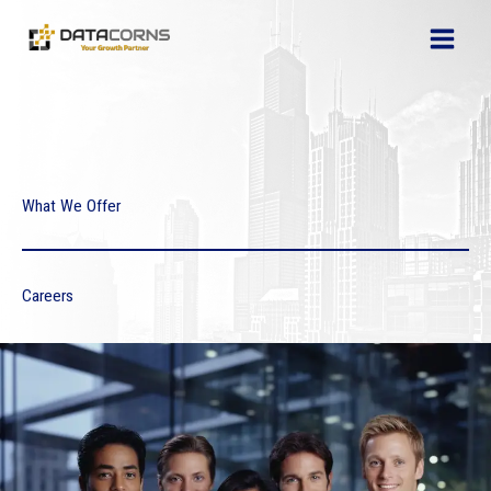
Skip
to
content
What We Offer
Careers