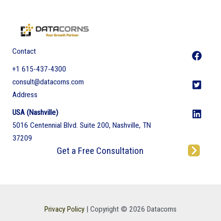
Contact
+1 615-437-4300
consult@datacorns.com
Address
USA (Nashville)
5016 Centennial Blvd. Suite 200, Nashville, TN
37209
Get a Free Consultation
Privacy Policy
| Copyright © 2026 Datacorns